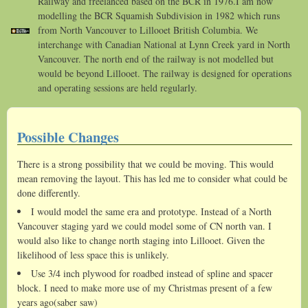
Railway and freelanced based on the BCR in 1976.I am now
modelling the BCR Squamish Subdivision in 1982 which runs
from North Vancouver to Lillooet British Columbia. We
interchange with Canadian National at Lynn Creek yard in North
Vancouver. The north end of the railway is not modelled but
would be beyond Lillooet. The railway is designed for operations
and operating sessions are held regularly.
Possible Changes
There is a strong possibility that we could be moving. This would
mean removing the layout. This has led me to consider what could be
done differently.
I would model the same era and prototype. Instead of a North
Vancouver staging yard we could model some of CN north van. I
would also like to change north staging into Lillooet. Given the
likelihood of less space this is unlikely.
Use 3/4 inch plywood for roadbed instead of spline and spacer
block. I need to make more use of my Christmas present of a few
years ago(saber saw)