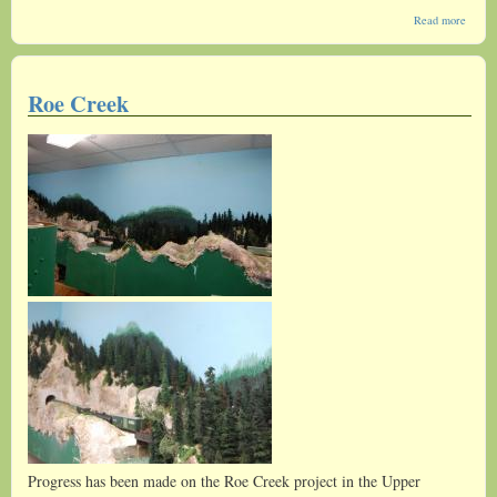
about
Read more
Possib
Chang
Roe Creek
Progress has been made on the Roe Creek project in the Upper