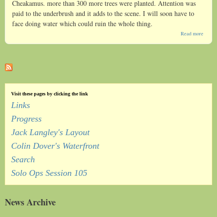
Cheakamus. more than 300 more trees were planted. Attention was
paid to the underbrush and it adds to the scene. I will soon have to
face doing water which could ruin the whole thing.
about
Read more
Roe
Creek
Visit these pages by clicking the link
Links
Progress
Jack Langley's Layout
Colin Dover's Waterfront
Search
Solo Ops Session 105
News Archive