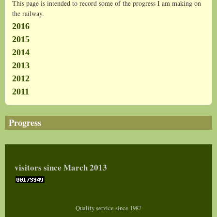
This page is intended to record some of the progress I am making on
the railway.
2016
2015
2014
2013
2012
2011
Progress
visitors since March 2013
Quality service since 1987