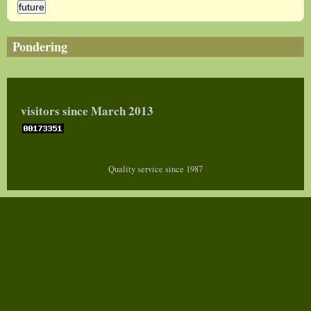
Pondering
visitors since March 2013
Quality service since 1987