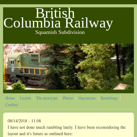
Skip to main content
British
&nbsp &nbsp
Columbia Railway
Squamish Subdivision
&nbsp &nbsp
&nbsp &nbsp
Home
Layout
The prototype
Photos
Operations
Ramblings
Cariboo
08/14/2018 - 11:08
I have not done much rambling lately. I have been reconsidering the
layout and it's future as outlined here: