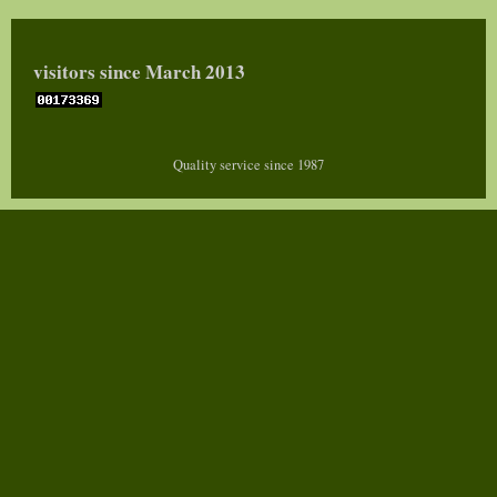
visitors since March 2013
Quality service since 1987