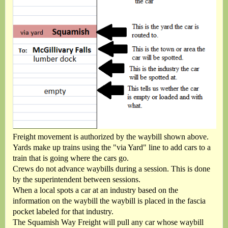
Freight movement is authorized by the waybill shown above.
Yards make up trains using the "via Yard" line to add cars to a
train that is going where the cars go.
Crews do not advance waybills during a session. This is done
by the superintendent between sessions.
When a local spots a car at an industry based on the
information on the waybill the waybill is placed in the fascia
pocket labeled for that industry.
The Squamish Way Freight will pull any car whose waybill