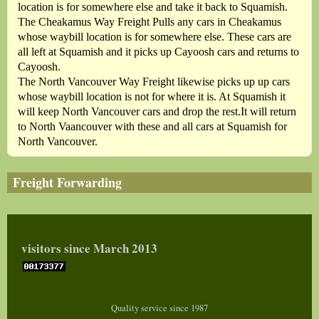
location is for somewhere else and take it back to Squamish.
The Cheakamus Way Freight Pulls any cars in Cheakamus
whose waybill location is for somewhere else. These cars are
all left at Squamish and it picks up Cayoosh cars and returns to
Cayoosh.
The North Vancouver Way Freight likewise picks up up cars
whose waybill location is not for where it is. At Squamish it
will keep North Vancouver cars and drop the rest.It will return
to North Vaancouver with these and all cars at Squamish for
North Vancouver.
Freight Forwarding
visitors since March 2013
Quality service since 1987