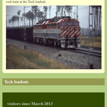
coal train at the Tech loadout.
Jack Langley0001_1.JPG
Tech loadout.
visitors since March 2013