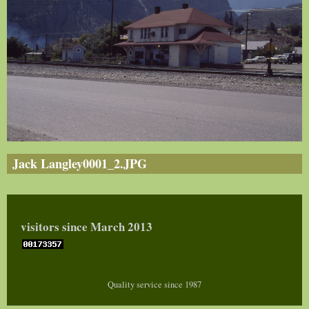
Jack Langley0001_2.JPG
visitors since March 2013
Quality service since 1987