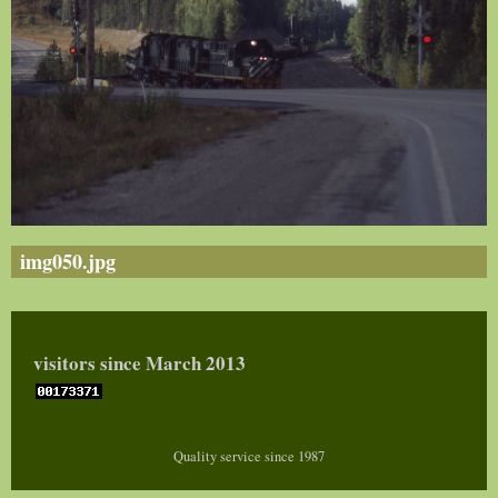
img050.jpg
visitors since March 2013
Quality service since 1987