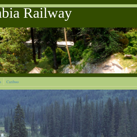
mbia Railway
s
Cariboo