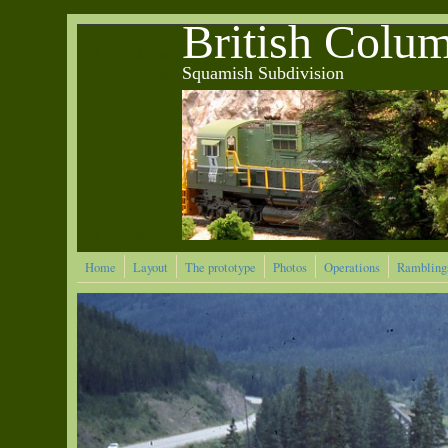
Skip to main content
British Colu
&nbsp &nbsp
Squamish Subdivision
&nbsp &nbsp
&nbsp &nbsp
Home
Layout
The prototype
Photos
Operations
Rambling