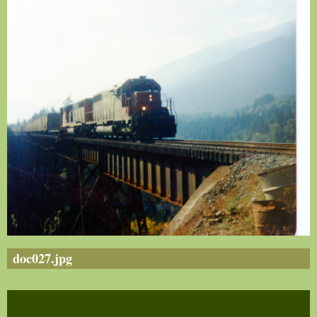
doc027.jpg